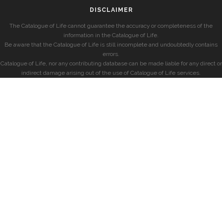
DISCLAIMER
The Catalogue of Life cannot guarantee the accuracy or completeness of the
information in the Catalogue of Life.
Be aware that the Catalogue of Life is still incomplete and undoubtedly contains
errors.
Catalogue of Life, nor any contributing database can be made liable for any direct or
indirect damage arising out of the use of Catalogue of Life services.