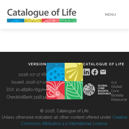
MENU
DATA
HOW TO
VERSION
CATALOGUE OF LIFE
TOOLS
2026-07-17 XR
Issued:
2026-07-17
is a
Global
BUILDING COL
DOI:
10.48580/dgykv
Core
Biodata
ChecklistBank:
315834
Resource
ABOUT
© 2026, Catalogue of Life.
Unless otherwise indicated, all other content offered under
Creative
Commons Attribution 4.0 International License
.