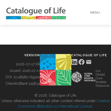
MENU
DATA
HOW TO
VERSION
CATALOGUE OF LIFE
TOOLS
2026-07-17 XR
Issued:
2026-07-17
is a
Global
BUILDING COL
DOI:
10.48580/dgykv
Core
Biodata
ChecklistBank:
315834
Resource
ABOUT
© 2026, Catalogue of Life.
Unless otherwise indicated, all other content offered under
Creative
Commons Attribution 4.0 International License
.