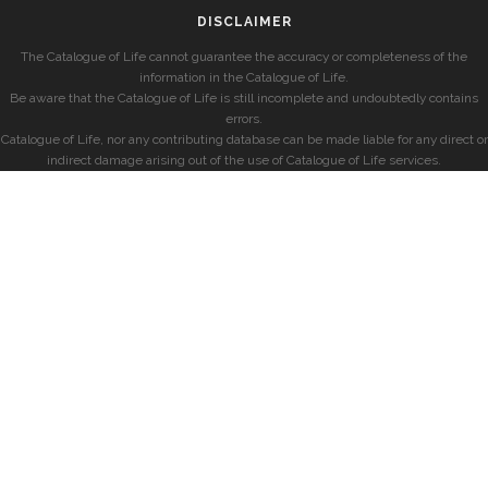
DISCLAIMER
The Catalogue of Life cannot guarantee the accuracy or completeness of the
information in the Catalogue of Life.
Be aware that the Catalogue of Life is still incomplete and undoubtedly contains
errors.
Catalogue of Life, nor any contributing database can be made liable for any direct or
indirect damage arising out of the use of Catalogue of Life services.