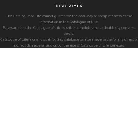
DISCLAIMER
The Catalogue of Life cannot guarantee the accuracy or completeness of the
information in the Catalogue of Life.
Be aware that the Catalogue of Life is still incomplete and undoubtedly contains
errors.
Catalogue of Life, nor any contributing database can be made liable for any direct or
indirect damage arising out of the use of Catalogue of Life services.