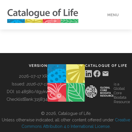
MENU
DATA
HOW TO
VERSION
CATALOGUE OF LIFE
TOOLS
2026-07-17 XR
Issued:
2026-07-17
is a
Global
BUILDING COL
DOI:
10.48580/dgykv
Core
Biodata
ChecklistBank:
315834
Resource
ABOUT
© 2026, Catalogue of Life.
Unless otherwise indicated, all other content offered under
Creative
Commons Attribution 4.0 International License
.