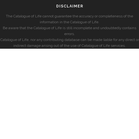
DISCLAIMER
The Catalogue of Life cannot guarantee the accuracy or completeness of the
information in the Catalogue of Life.
Be aware that the Catalogue of Life is still incomplete and undoubtedly contains
errors.
Catalogue of Life, nor any contributing database can be made liable for any direct or
indirect damage arising out of the use of Catalogue of Life services.