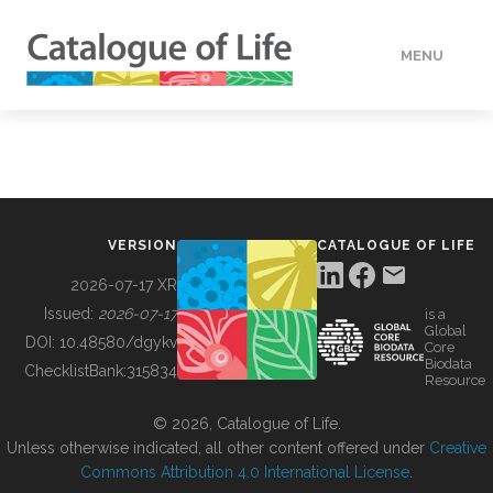
MENU
DATA
HOW TO
VERSION
CATALOGUE OF LIFE
TOOLS
2026-07-17 XR
Issued:
2026-07-17
is a
Global
BUILDING COL
DOI:
10.48580/dgykv
Core
Biodata
ChecklistBank:
315834
Resource
ABOUT
© 2026, Catalogue of Life.
Unless otherwise indicated, all other content offered under
Creative
Commons Attribution 4.0 International License
.