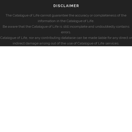
DISCLAIMER
The Catalogue of Life cannot guarantee the accuracy or completeness of the
information in the Catalogue of Life.
Be aware that the Catalogue of Life is still incomplete and undoubtedly contains
errors.
Catalogue of Life, nor any contributing database can be made liable for any direct or
indirect damage arising out of the use of Catalogue of Life services.