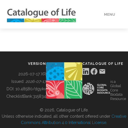
MENU
DATA
HOW TO
VERSION
CATALOGUE OF LIFE
TOOLS
2026-07-17 XR
Issued:
2026-07-17
is a
Global
BUILDING COL
DOI:
10.48580/dgykv
Core
Biodata
ChecklistBank:
315834
Resource
ABOUT
© 2026, Catalogue of Life.
Unless otherwise indicated, all other content offered under
Creative
Commons Attribution 4.0 International License
.