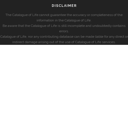
DISCLAIMER
The Catalogue of Life cannot guarantee the accuracy or completeness of the
information in the Catalogue of Life.
Be aware that the Catalogue of Life is still incomplete and undoubtedly contains
errors.
Catalogue of Life, nor any contributing database can be made liable for any direct or
indirect damage arising out of the use of Catalogue of Life services.