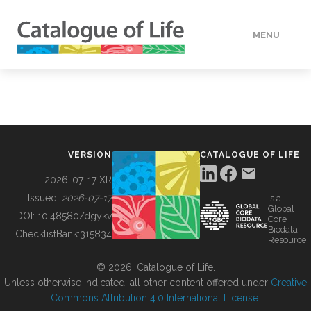
MENU
DATA
HOW TO
VERSION
CATALOGUE OF LIFE
TOOLS
2026-07-17 XR
Issued:
2026-07-17
is a
Global
BUILDING COL
DOI:
10.48580/dgykv
Core
Biodata
ChecklistBank:
315834
Resource
ABOUT
© 2026, Catalogue of Life.
Unless otherwise indicated, all other content offered under
Creative
Commons Attribution 4.0 International License
.