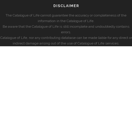
DISCLAIMER
The Catalogue of Life cannot guarantee the accuracy or completeness of the
information in the Catalogue of Life.
Be aware that the Catalogue of Life is still incomplete and undoubtedly contains
errors.
Catalogue of Life, nor any contributing database can be made liable for any direct or
indirect damage arising out of the use of Catalogue of Life services.