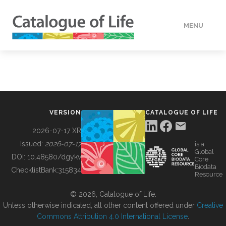
MENU
DATA
HOW TO
VERSION
CATALOGUE OF LIFE
TOOLS
2026-07-17 XR
Issued:
2026-07-17
is a
Global
BUILDING COL
DOI:
10.48580/dgykv
Core
Biodata
ChecklistBank:
315834
Resource
ABOUT
© 2026, Catalogue of Life.
Unless otherwise indicated, all other content offered under
Creative
Commons Attribution 4.0 International License
.