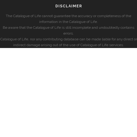
DISCLAIMER
The Catalogue of Life cannot guarantee the accuracy or completeness of the
information in the Catalogue of Life.
Be aware that the Catalogue of Life is still incomplete and undoubtedly contains
errors.
Catalogue of Life, nor any contributing database can be made liable for any direct or
indirect damage arising out of the use of Catalogue of Life services.