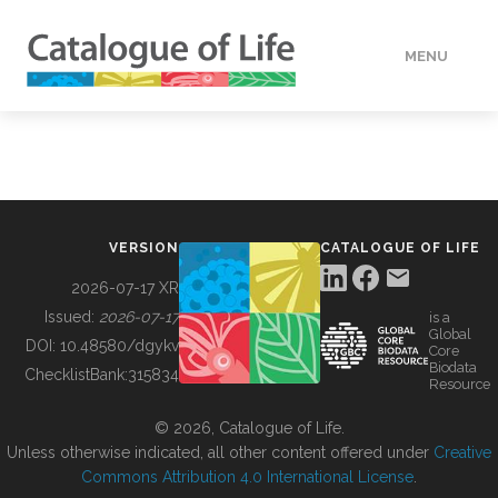
MENU
DATA
HOW TO
VERSION
CATALOGUE OF LIFE
TOOLS
2026-07-17 XR
Issued:
2026-07-17
is a
Global
BUILDING COL
DOI:
10.48580/dgykv
Core
Biodata
ChecklistBank:
315834
Resource
ABOUT
© 2026, Catalogue of Life.
Unless otherwise indicated, all other content offered under
Creative
Commons Attribution 4.0 International License
.