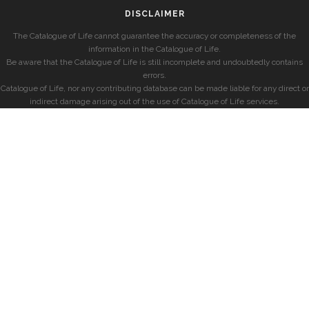
DISCLAIMER
The Catalogue of Life cannot guarantee the accuracy or completeness of the
information in the Catalogue of Life.
Be aware that the Catalogue of Life is still incomplete and undoubtedly contains
errors.
Catalogue of Life, nor any contributing database can be made liable for any direct or
indirect damage arising out of the use of Catalogue of Life services.