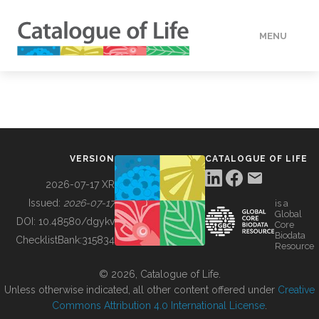
MENU
DATA
HOW TO
VERSION
CATALOGUE OF LIFE
TOOLS
2026-07-17 XR
Issued:
2026-07-17
is a
Global
BUILDING COL
DOI:
10.48580/dgykv
Core
Biodata
ChecklistBank:
315834
Resource
ABOUT
© 2026, Catalogue of Life.
Unless otherwise indicated, all other content offered under
Creative
Commons Attribution 4.0 International License
.