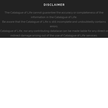
DISCLAIMER
The Catalogue of Life cannot guarantee the accuracy or completeness of the
information in the Catalogue of Life.
Be aware that the Catalogue of Life is still incomplete and undoubtedly contains
errors.
Catalogue of Life, nor any contributing database can be made liable for any direct or
indirect damage arising out of the use of Catalogue of Life services.