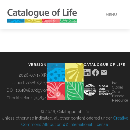
MENU
DATA
HOW TO
VERSION
CATALOGUE OF LIFE
TOOLS
2026-07-17 XR
Issued:
2026-07-17
is a
Global
BUILDING COL
DOI:
10.48580/dgykv
Core
Biodata
ChecklistBank:
315834
Resource
ABOUT
© 2026, Catalogue of Life.
Unless otherwise indicated, all other content offered under
Creative
Commons Attribution 4.0 International License
.