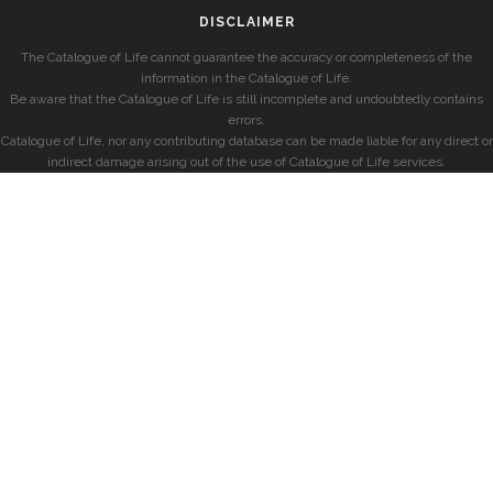
DISCLAIMER
The Catalogue of Life cannot guarantee the accuracy or completeness of the
information in the Catalogue of Life.
Be aware that the Catalogue of Life is still incomplete and undoubtedly contains
errors.
Catalogue of Life, nor any contributing database can be made liable for any direct or
indirect damage arising out of the use of Catalogue of Life services.