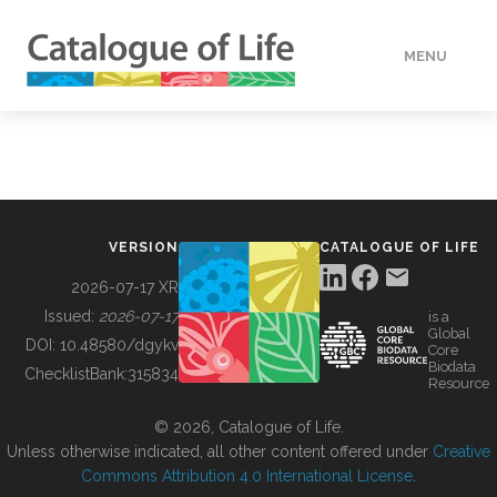
MENU
DATA
HOW TO
VERSION
CATALOGUE OF LIFE
TOOLS
2026-07-17 XR
Issued:
2026-07-17
is a
Global
BUILDING COL
DOI:
10.48580/dgykv
Core
Biodata
ChecklistBank:
315834
Resource
ABOUT
© 2026, Catalogue of Life.
Unless otherwise indicated, all other content offered under
Creative
Commons Attribution 4.0 International License
.