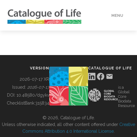
MENU
DATA
HOW TO
VERSION
CATALOGUE OF LIFE
TOOLS
2026-07-17 XR
Issued:
2026-07-17
is a
Global
BUILDING COL
DOI:
10.48580/dgykv
Core
Biodata
ChecklistBank:
315834
Resource
ABOUT
© 2026, Catalogue of Life.
Unless otherwise indicated, all other content offered under
Creative
Commons Attribution 4.0 International License
.