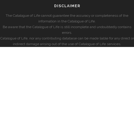
DISCLAIMER
The Catalogue of Life cannot guarantee the accuracy or completeness of the
information in the Catalogue of Life.
Be aware that the Catalogue of Life is still incomplete and undoubtedly contains
errors.
Catalogue of Life, nor any contributing database can be made liable for any direct or
indirect damage arising out of the use of Catalogue of Life services.