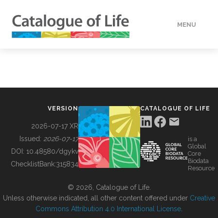
MENU
DATA
HOW TO
VERSION
CATALOGUE OF LIFE
TOOLS
2026-07-17 XR
Issued:
2026-07-17
is a
Global
BUILDING COL
DOI:
10.48580/dgykv
Core
Biodata
ChecklistBank:
315834
Resource
ABOUT
© 2026, Catalogue of Life.
Unless otherwise indicated, all other content offered under
Creative
Commons Attribution 4.0 International License
.