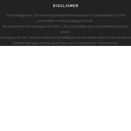
DISCLAIMER
The Catalogue of Life cannot guarantee the accuracy or completeness of the
information in the Catalogue of Life.
Be aware that the Catalogue of Life is still incomplete and undoubtedly contains
errors.
Catalogue of Life, nor any contributing database can be made liable for any direct or
indirect damage arising out of the use of Catalogue of Life services.