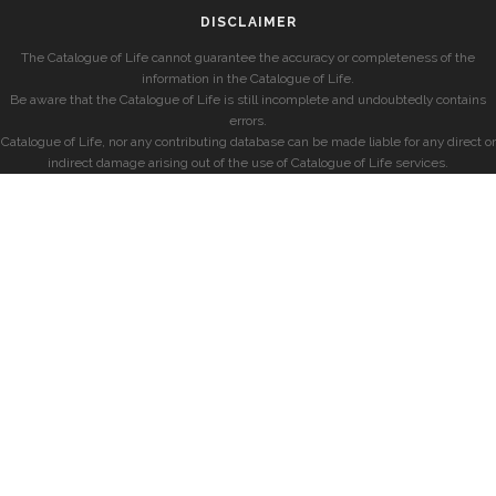
DISCLAIMER
The Catalogue of Life cannot guarantee the accuracy or completeness of the
information in the Catalogue of Life.
Be aware that the Catalogue of Life is still incomplete and undoubtedly contains
errors.
Catalogue of Life, nor any contributing database can be made liable for any direct or
indirect damage arising out of the use of Catalogue of Life services.