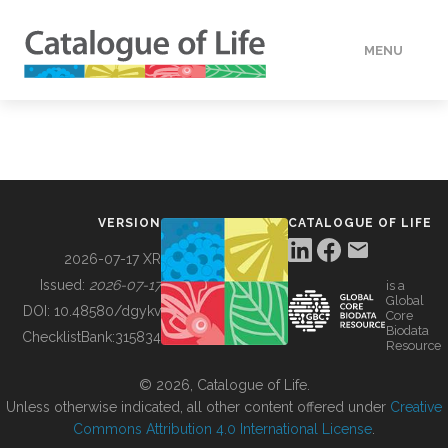
MENU
DATA
HOW TO
VERSION
CATALOGUE OF LIFE
TOOLS
2026-07-17 XR
Issued:
2026-07-17
is a
Global
BUILDING COL
DOI:
10.48580/dgykv
Core
Biodata
ChecklistBank:
315834
Resource
ABOUT
© 2026, Catalogue of Life.
Unless otherwise indicated, all other content offered under
Creative
Commons Attribution 4.0 International License
.