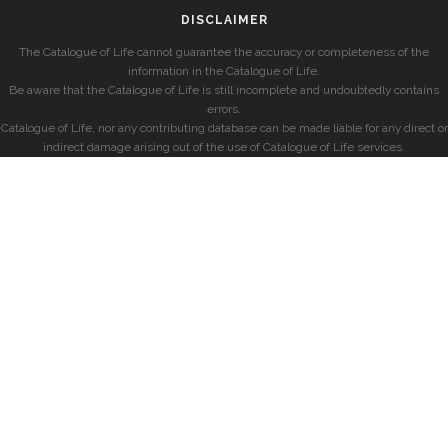
DISCLAIMER
The Catalogue of Life cannot guarantee the accuracy or completeness of the
information in the Catalogue of Life.
Be aware that the Catalogue of Life is still incomplete and undoubtedly contains
errors.
Catalogue of Life, nor any contributing database can be made liable for any direct or
indirect damage arising out of the use of Catalogue of Life services.