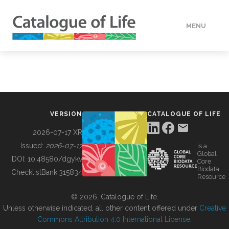
MENU
DATA
HOW TO
VERSION
CATALOGUE OF LIFE
TOOLS
2026-07-17 XR
Issued:
2026-07-17
is a
Global
BUILDING COL
DOI:
10.48580/dgykv
Core
Biodata
ChecklistBank:
315834
Resource
ABOUT
© 2026, Catalogue of Life.
Unless otherwise indicated, all other content offered under
Creative
Commons Attribution 4.0 International License
.