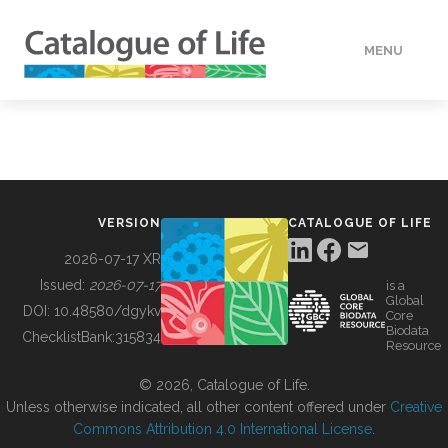
MENU
DATA
HOW TO
VERSION
CATALOGUE OF LIFE
TOOLS
2026-07-17 XR
Issued:
2026-07-17
is a
Global
BUILDING COL
DOI:
10.48580/dgykv
Core
Biodata
ChecklistBank:
315834
Resource
ABOUT
© 2026, Catalogue of Life.
Unless otherwise indicated, all other content offered under
Creative
Commons Attribution 4.0 International License
.