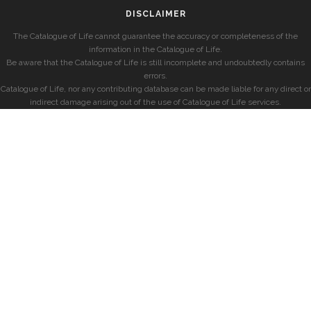
DISCLAIMER
The Catalogue of Life cannot guarantee the accuracy or completeness of the
information in the Catalogue of Life.
Be aware that the Catalogue of Life is still incomplete and undoubtedly contains
errors.
Catalogue of Life, nor any contributing database can be made liable for any direct or
indirect damage arising out of the use of Catalogue of Life services.