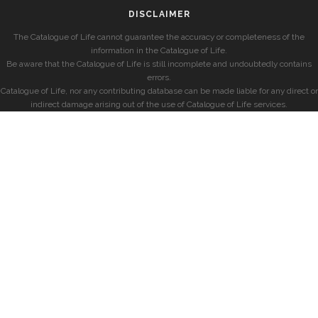
DISCLAIMER
The Catalogue of Life cannot guarantee the accuracy or completeness of the
information in the Catalogue of Life.
Be aware that the Catalogue of Life is still incomplete and undoubtedly contains
errors.
Catalogue of Life, nor any contributing database can be made liable for any direct or
indirect damage arising out of the use of Catalogue of Life services.