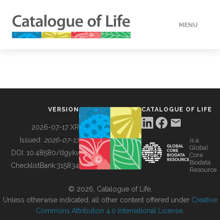
MENU
DATA
HOW TO
VERSION
CATALOGUE OF LIFE
TOOLS
2026-07-17 XR
Issued:
2026-07-17
is a
Global
BUILDING COL
DOI:
10.48580/dgykv
Core
Biodata
ChecklistBank:
315834
Resource
ABOUT
© 2026, Catalogue of Life.
Unless otherwise indicated, all other content offered under
Creative
Commons Attribution 4.0 International License
.