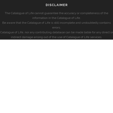
DISCLAIMER
The Catalogue of Life cannot guarantee the accuracy or completeness of the
information in the Catalogue of Life.
Be aware that the Catalogue of Life is still incomplete and undoubtedly contains
errors.
Catalogue of Life, nor any contributing database can be made liable for any direct or
indirect damage arising out of the use of Catalogue of Life services.