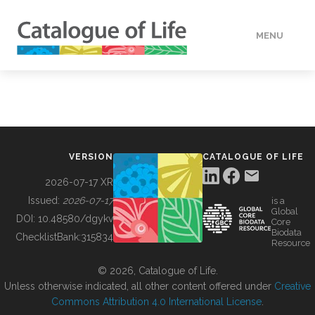
MENU
DATA
HOW TO
VERSION
CATALOGUE OF LIFE
TOOLS
2026-07-17 XR
Issued:
2026-07-17
is a
Global
BUILDING COL
DOI:
10.48580/dgykv
Core
Biodata
ChecklistBank:
315834
Resource
ABOUT
© 2026, Catalogue of Life.
Unless otherwise indicated, all other content offered under
Creative
Commons Attribution 4.0 International License
.