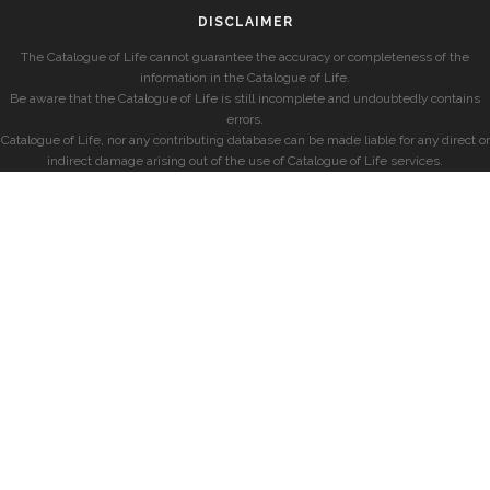
DISCLAIMER
The Catalogue of Life cannot guarantee the accuracy or completeness of the
information in the Catalogue of Life.
Be aware that the Catalogue of Life is still incomplete and undoubtedly contains
errors.
Catalogue of Life, nor any contributing database can be made liable for any direct or
indirect damage arising out of the use of Catalogue of Life services.