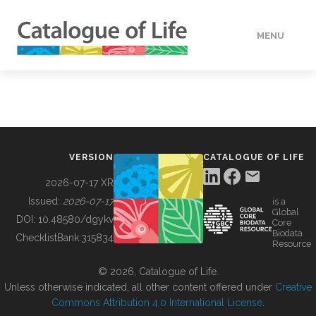
MENU
DATA
HOW TO
VERSION
CATALOGUE OF LIFE
TOOLS
2026-07-17 XR
Issued:
2026-07-17
is a
Global
BUILDING COL
DOI:
10.48580/dgykv
Core
Biodata
ChecklistBank:
315834
Resource
ABOUT
© 2026, Catalogue of Life.
Unless otherwise indicated, all other content offered under
Creative
Commons Attribution 4.0 International License
.