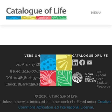
MENU
DATA
HOW TO
VERSION
CATALOGUE OF LIFE
TOOLS
2026-07-17 XR
Issued:
2026-07-17
is a
Global
BUILDING COL
DOI:
10.48580/dgykv
Core
Biodata
ChecklistBank:
315834
Resource
ABOUT
© 2026, Catalogue of Life.
Unless otherwise indicated, all other content offered under
Creative
Commons Attribution 4.0 International License
.