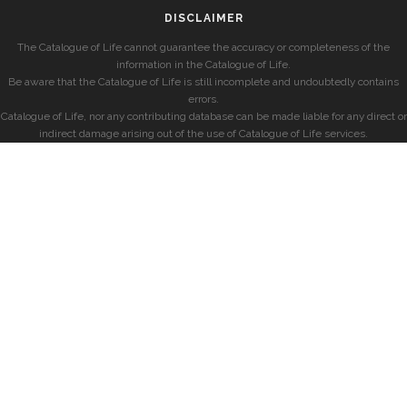
DISCLAIMER
The Catalogue of Life cannot guarantee the accuracy or completeness of the
information in the Catalogue of Life.
Be aware that the Catalogue of Life is still incomplete and undoubtedly contains
errors.
Catalogue of Life, nor any contributing database can be made liable for any direct or
indirect damage arising out of the use of Catalogue of Life services.