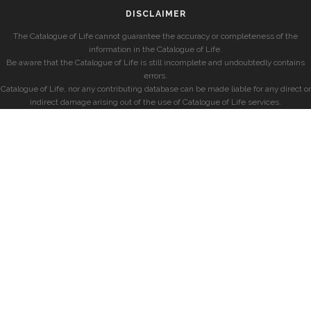
DISCLAIMER
The Catalogue of Life cannot guarantee the accuracy or completeness of the
information in the Catalogue of Life.
Be aware that the Catalogue of Life is still incomplete and undoubtedly contains
errors.
Catalogue of Life, nor any contributing database can be made liable for any direct or
indirect damage arising out of the use of Catalogue of Life services.