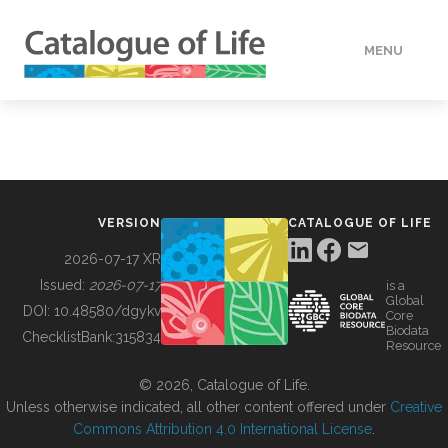
MENU
DATA
HOW TO
VERSION
CATALOGUE OF LIFE
TOOLS
2026-07-17 XR
Issued:
2026-07-17
is a
Global
BUILDING COL
DOI:
10.48580/dgykv
Core
Biodata
ChecklistBank:
315834
Resource
ABOUT
© 2026, Catalogue of Life.
Unless otherwise indicated, all other content offered under
Creative
Commons Attribution 4.0 International License
.