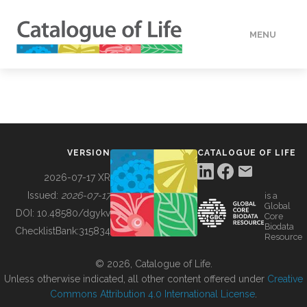
MENU
DATA
HOW TO
VERSION
CATALOGUE OF LIFE
TOOLS
2026-07-17 XR
Issued:
2026-07-17
is a
Global
BUILDING COL
DOI:
10.48580/dgykv
Core
Biodata
ChecklistBank:
315834
Resource
ABOUT
© 2026, Catalogue of Life.
Unless otherwise indicated, all other content offered under
Creative
Commons Attribution 4.0 International License
.