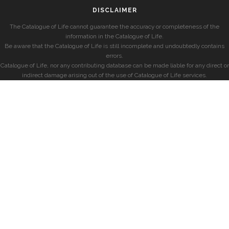
DISCLAIMER
The Catalogue of Life cannot guarantee the accuracy or completeness of the
information in the Catalogue of Life.
Be aware that the Catalogue of Life is still incomplete and undoubtedly contains
errors.
Catalogue of Life, nor any contributing database can be made liable for any direct or
indirect damage arising out of the use of Catalogue of Life services.