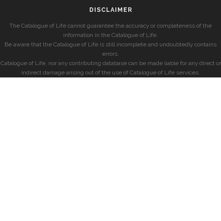
DISCLAIMER
The Catalogue of Life cannot guarantee the accuracy or completeness of the
information in the Catalogue of Life.
Be aware that the Catalogue of Life is still incomplete and undoubtedly contains
errors.
Catalogue of Life, nor any contributing database can be made liable for any direct or
indirect damage arising out of the use of Catalogue of Life services.