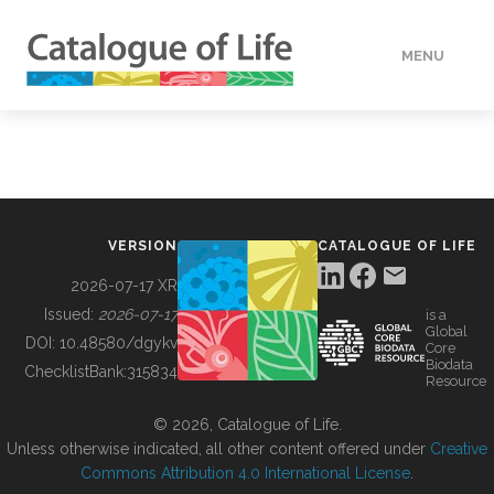
MENU
DATA
HOW TO
VERSION
CATALOGUE OF LIFE
TOOLS
2026-07-17 XR
Issued:
2026-07-17
is a
Global
BUILDING COL
DOI:
10.48580/dgykv
Core
Biodata
ChecklistBank:
315834
Resource
ABOUT
© 2026, Catalogue of Life.
Unless otherwise indicated, all other content offered under
Creative
Commons Attribution 4.0 International License
.