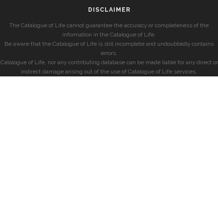
DISCLAIMER
The Catalogue of Life cannot guarantee the accuracy or completeness of the
information in the Catalogue of Life.
Be aware that the Catalogue of Life is still incomplete and undoubtedly contains
errors.
Catalogue of Life, nor any contributing database can be made liable for any direct or
indirect damage arising out of the use of Catalogue of Life services.