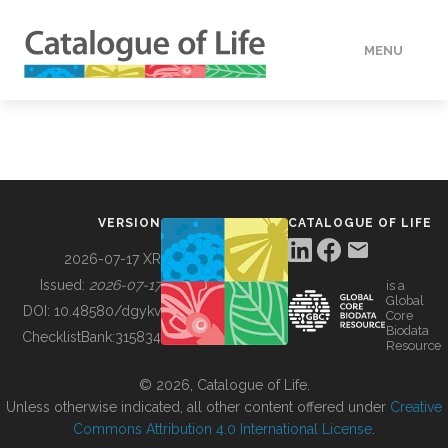
MENU
DATA
HOW TO
VERSION
CATALOGUE OF LIFE
TOOLS
2026-07-17 XR
Issued:
2026-07-17
is a
Global
BUILDING COL
DOI:
10.48580/dgykv
Core
Biodata
ChecklistBank:
315834
Resource
ABOUT
© 2026, Catalogue of Life.
Unless otherwise indicated, all other content offered under
Creative
Commons Attribution 4.0 International License
.