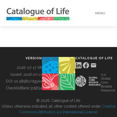
MENU
DATA
HOW TO
VERSION
CATALOGUE OF LIFE
TOOLS
2026-07-17 XR
Issued:
2026-07-17
is a
Global
BUILDING COL
DOI:
10.48580/dgykv
Core
Biodata
ChecklistBank:
315834
Resource
ABOUT
© 2026, Catalogue of Life.
Unless otherwise indicated, all other content offered under
Creative
Commons Attribution 4.0 International License
.