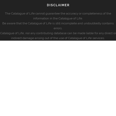
DISCLAIMER
The Catalogue of Life cannot guarantee the accuracy or completeness of the
information in the Catalogue of Life.
Be aware that the Catalogue of Life is still incomplete and undoubtedly contains
errors.
Catalogue of Life, nor any contributing database can be made liable for any direct or
indirect damage arising out of the use of Catalogue of Life services.