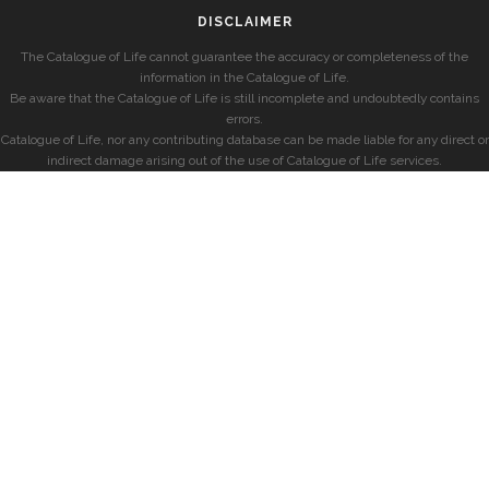
DISCLAIMER
The Catalogue of Life cannot guarantee the accuracy or completeness of the
information in the Catalogue of Life.
Be aware that the Catalogue of Life is still incomplete and undoubtedly contains
errors.
Catalogue of Life, nor any contributing database can be made liable for any direct or
indirect damage arising out of the use of Catalogue of Life services.