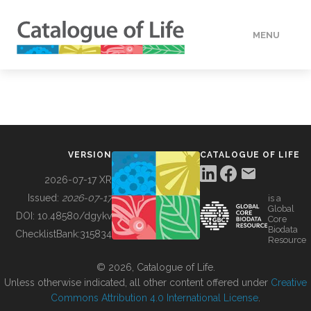
MENU
DATA
HOW TO
VERSION
CATALOGUE OF LIFE
TOOLS
2026-07-17 XR
Issued:
2026-07-17
is a
Global
BUILDING COL
DOI:
10.48580/dgykv
Core
Biodata
ChecklistBank:
315834
Resource
ABOUT
© 2026, Catalogue of Life.
Unless otherwise indicated, all other content offered under
Creative
Commons Attribution 4.0 International License
.