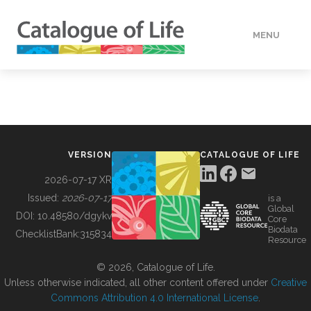
MENU
DATA
HOW TO
VERSION
CATALOGUE OF LIFE
TOOLS
2026-07-17 XR
Issued:
2026-07-17
is a
Global
BUILDING COL
DOI:
10.48580/dgykv
Core
Biodata
ChecklistBank:
315834
Resource
ABOUT
© 2026, Catalogue of Life.
Unless otherwise indicated, all other content offered under
Creative
Commons Attribution 4.0 International License
.