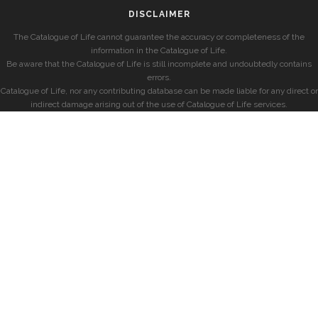
DISCLAIMER
The Catalogue of Life cannot guarantee the accuracy or completeness of the
information in the Catalogue of Life.
Be aware that the Catalogue of Life is still incomplete and undoubtedly contains
errors.
Catalogue of Life, nor any contributing database can be made liable for any direct or
indirect damage arising out of the use of Catalogue of Life services.