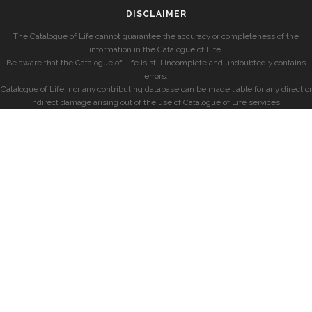
DISCLAIMER
The Catalogue of Life cannot guarantee the accuracy or completeness of the
information in the Catalogue of Life.
Be aware that the Catalogue of Life is still incomplete and undoubtedly contains
errors.
Catalogue of Life, nor any contributing database can be made liable for any direct or
indirect damage arising out of the use of Catalogue of Life services.