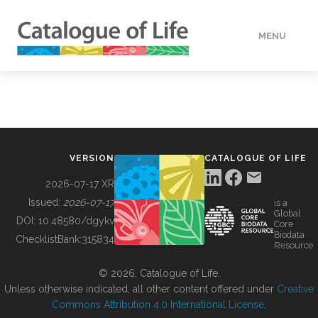
MENU
DATA
HOW TO
VERSION
CATALOGUE OF LIFE
TOOLS
2026-07-17 XR
Issued:
2026-07-17
is a
Global
BUILDING COL
DOI:
10.48580/dgykv
Core
Biodata
ChecklistBank:
315834
Resource
ABOUT
© 2026, Catalogue of Life.
Unless otherwise indicated, all other content offered under
Creative
Commons Attribution 4.0 International License
.