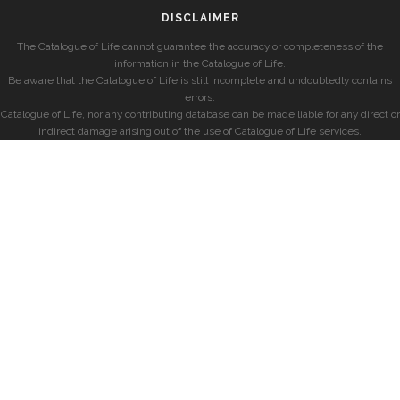
DISCLAIMER
The Catalogue of Life cannot guarantee the accuracy or completeness of the
information in the Catalogue of Life.
Be aware that the Catalogue of Life is still incomplete and undoubtedly contains
errors.
Catalogue of Life, nor any contributing database can be made liable for any direct or
indirect damage arising out of the use of Catalogue of Life services.