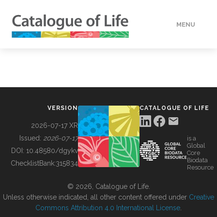
MENU
DATA
HOW TO
VERSION
CATALOGUE OF LIFE
TOOLS
2026-07-17 XR
Issued:
2026-07-17
is a
Global
BUILDING COL
DOI:
10.48580/dgykv
Core
Biodata
ChecklistBank:
315834
Resource
ABOUT
© 2026, Catalogue of Life.
Unless otherwise indicated, all other content offered under
Creative
Commons Attribution 4.0 International License
.