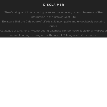
DISCLAIMER
The Catalogue of Life cannot guarantee the accuracy or completeness of the
information in the Catalogue of Life.
Be aware that the Catalogue of Life is still incomplete and undoubtedly contains
errors.
Catalogue of Life, nor any contributing database can be made liable for any direct or
indirect damage arising out of the use of Catalogue of Life services.