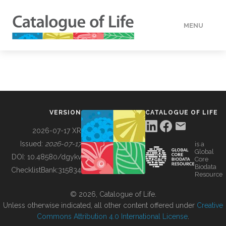
MENU
DATA
HOW TO
VERSION
CATALOGUE OF LIFE
TOOLS
2026-07-17 XR
Issued:
2026-07-17
is a
Global
BUILDING COL
DOI:
10.48580/dgykv
Core
Biodata
ChecklistBank:
315834
Resource
ABOUT
© 2026, Catalogue of Life.
Unless otherwise indicated, all other content offered under
Creative
Commons Attribution 4.0 International License
.