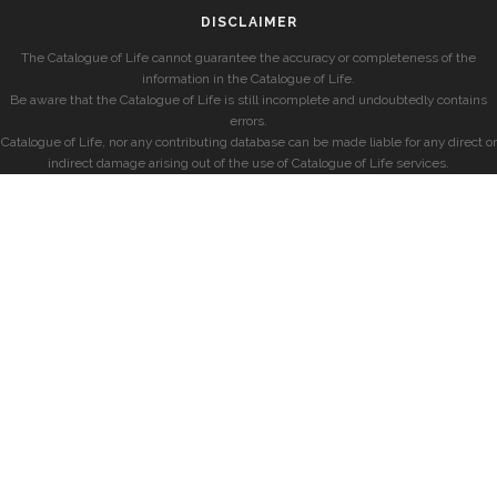
DISCLAIMER
The Catalogue of Life cannot guarantee the accuracy or completeness of the
information in the Catalogue of Life.
Be aware that the Catalogue of Life is still incomplete and undoubtedly contains
errors.
Catalogue of Life, nor any contributing database can be made liable for any direct or
indirect damage arising out of the use of Catalogue of Life services.