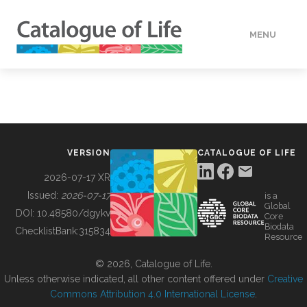
MENU
DATA
HOW TO
VERSION
CATALOGUE OF LIFE
TOOLS
2026-07-17 XR
Issued:
2026-07-17
is a
Global
BUILDING COL
DOI:
10.48580/dgykv
Core
Biodata
ChecklistBank:
315834
Resource
ABOUT
© 2026, Catalogue of Life.
Unless otherwise indicated, all other content offered under
Creative
Commons Attribution 4.0 International License
.