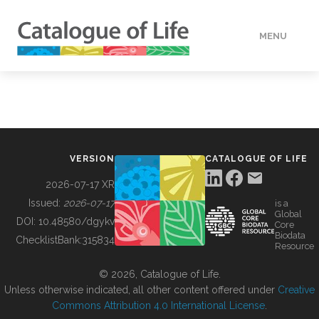
MENU
DATA
HOW TO
VERSION
CATALOGUE OF LIFE
TOOLS
2026-07-17 XR
Issued:
2026-07-17
is a
Global
BUILDING COL
DOI:
10.48580/dgykv
Core
Biodata
ChecklistBank:
315834
Resource
ABOUT
© 2026, Catalogue of Life.
Unless otherwise indicated, all other content offered under
Creative
Commons Attribution 4.0 International License
.