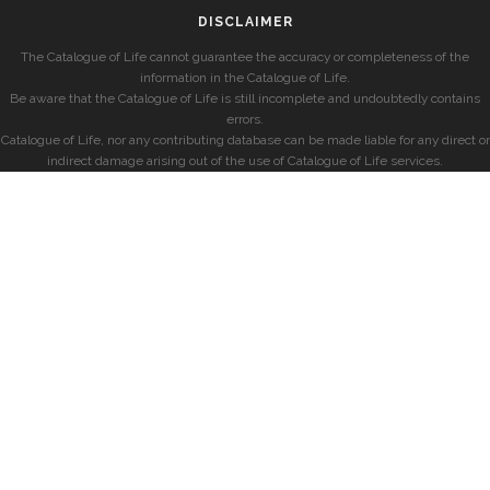
DISCLAIMER
The Catalogue of Life cannot guarantee the accuracy or completeness of the
information in the Catalogue of Life.
Be aware that the Catalogue of Life is still incomplete and undoubtedly contains
errors.
Catalogue of Life, nor any contributing database can be made liable for any direct or
indirect damage arising out of the use of Catalogue of Life services.