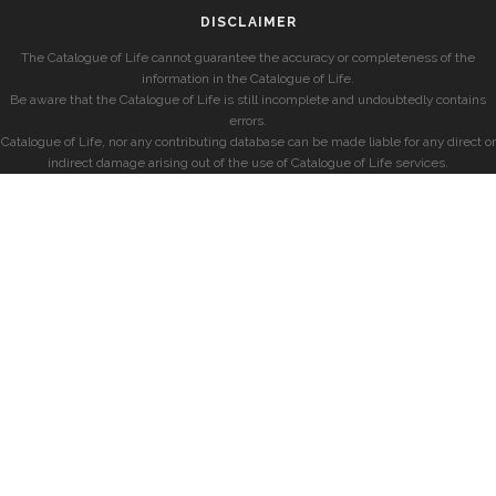
DISCLAIMER
The Catalogue of Life cannot guarantee the accuracy or completeness of the
information in the Catalogue of Life.
Be aware that the Catalogue of Life is still incomplete and undoubtedly contains
errors.
Catalogue of Life, nor any contributing database can be made liable for any direct or
indirect damage arising out of the use of Catalogue of Life services.