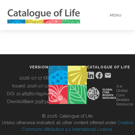
MENU
DATA
HOW TO
VERSION
CATALOGUE OF LIFE
TOOLS
2026-07-17 XR
Issued:
2026-07-17
is a
Global
BUILDING COL
DOI:
10.48580/dgykv
Core
Biodata
ChecklistBank:
315834
Resource
ABOUT
© 2026, Catalogue of Life.
Unless otherwise indicated, all other content offered under
Creative
Commons Attribution 4.0 International License
.