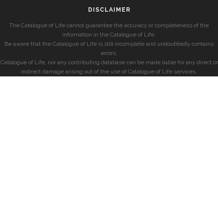
DISCLAIMER
The Catalogue of Life cannot guarantee the accuracy or completeness of the
information in the Catalogue of Life.
Be aware that the Catalogue of Life is still incomplete and undoubtedly contains
errors.
Catalogue of Life, nor any contributing database can be made liable for any direct or
indirect damage arising out of the use of Catalogue of Life services.