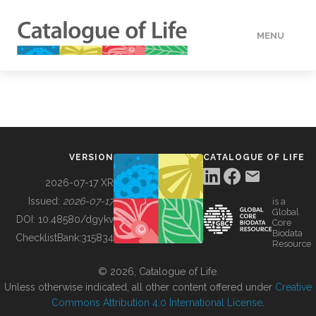
MENU
DATA
HOW TO
VERSION
CATALOGUE OF LIFE
TOOLS
2026-07-17 XR
Issued:
2026-07-17
is a
Global
BUILDING COL
DOI:
10.48580/dgykv
Core
Biodata
ChecklistBank:
315834
Resource
ABOUT
© 2026, Catalogue of Life.
Unless otherwise indicated, all other content offered under
Creative
Commons Attribution 4.0 International License
.