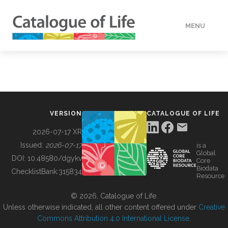
MENU
DATA
HOW TO
VERSION
CATALOGUE OF LIFE
TOOLS
2026-07-17 XR
Issued:
2026-07-17
is a
Global
BUILDING COL
DOI:
10.48580/dgykv
Core
Biodata
ChecklistBank:
315834
Resource
ABOUT
© 2026, Catalogue of Life.
Unless otherwise indicated, all other content offered under
Creative
Commons Attribution 4.0 International License
.