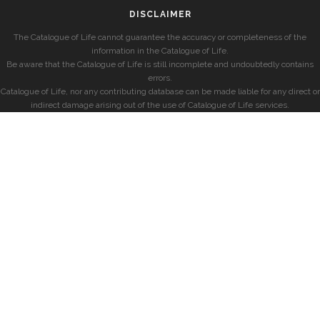
DISCLAIMER
The Catalogue of Life cannot guarantee the accuracy or completeness of the
information in the Catalogue of Life.
Be aware that the Catalogue of Life is still incomplete and undoubtedly contains
errors.
Catalogue of Life, nor any contributing database can be made liable for any direct or
indirect damage arising out of the use of Catalogue of Life services.