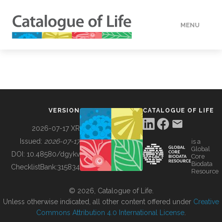
MENU
DATA
HOW TO
VERSION
CATALOGUE OF LIFE
TOOLS
2026-07-17 XR
Issued:
2026-07-17
is a
Global
BUILDING COL
DOI:
10.48580/dgykv
Core
Biodata
ChecklistBank:
315834
Resource
ABOUT
© 2026, Catalogue of Life.
Unless otherwise indicated, all other content offered under
Creative
Commons Attribution 4.0 International License
.