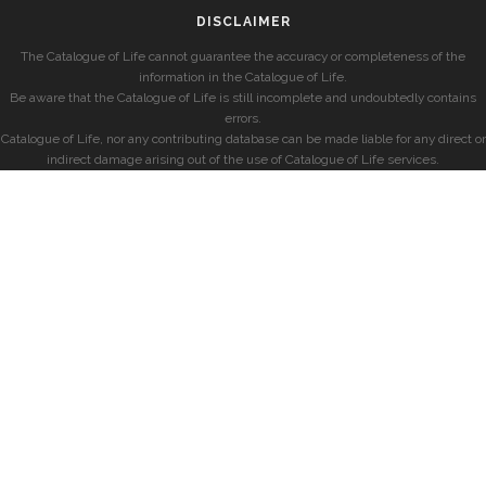
DISCLAIMER
The Catalogue of Life cannot guarantee the accuracy or completeness of the
information in the Catalogue of Life.
Be aware that the Catalogue of Life is still incomplete and undoubtedly contains
errors.
Catalogue of Life, nor any contributing database can be made liable for any direct or
indirect damage arising out of the use of Catalogue of Life services.