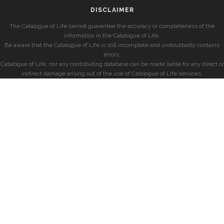
DISCLAIMER
The Catalogue of Life cannot guarantee the accuracy or completeness of the
information in the Catalogue of Life.
Be aware that the Catalogue of Life is still incomplete and undoubtedly contains
errors.
Catalogue of Life, nor any contributing database can be made liable for any direct or
indirect damage arising out of the use of Catalogue of Life services.