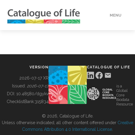
MENU
DATA
HOW TO
VERSION
CATALOGUE OF LIFE
TOOLS
2026-07-17 XR
Issued:
2026-07-17
is a
Global
BUILDING COL
DOI:
10.48580/dgykv
Core
Biodata
ChecklistBank:
315834
Resource
ABOUT
© 2026, Catalogue of Life.
Unless otherwise indicated, all other content offered under
Creative
Commons Attribution 4.0 International License
.