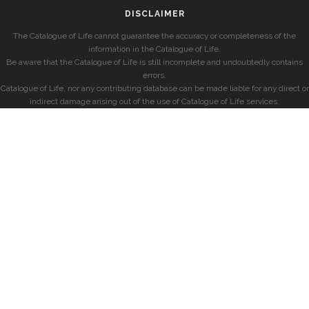
DISCLAIMER
The Catalogue of Life cannot guarantee the accuracy or completeness of the
information in the Catalogue of Life.
Be aware that the Catalogue of Life is still incomplete and undoubtedly contains
errors.
Catalogue of Life, nor any contributing database can be made liable for any direct or
indirect damage arising out of the use of Catalogue of Life services.