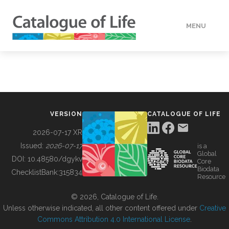
MENU
DATA
HOW TO
VERSION
CATALOGUE OF LIFE
TOOLS
2026-07-17 XR
Issued:
2026-07-17
is a
Global
BUILDING COL
DOI:
10.48580/dgykv
Core
Biodata
ChecklistBank:
315834
Resource
ABOUT
© 2026, Catalogue of Life.
Unless otherwise indicated, all other content offered under
Creative
Commons Attribution 4.0 International License
.