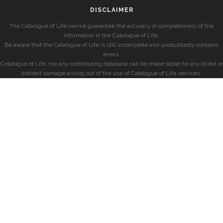
DISCLAIMER
The Catalogue of Life cannot guarantee the accuracy or completeness of the
information in the Catalogue of Life.
Be aware that the Catalogue of Life is still incomplete and undoubtedly contains
errors.
Catalogue of Life, nor any contributing database can be made liable for any direct or
indirect damage arising out of the use of Catalogue of Life services.