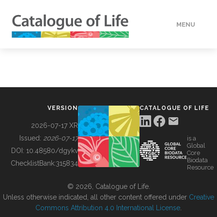
MENU
DATA
HOW TO
VERSION
CATALOGUE OF LIFE
TOOLS
2026-07-17 XR
Issued:
2026-07-17
is a
Global
BUILDING COL
DOI:
10.48580/dgykv
Core
Biodata
ChecklistBank:
315834
Resource
ABOUT
© 2026, Catalogue of Life.
Unless otherwise indicated, all other content offered under
Creative
Commons Attribution 4.0 International License
.