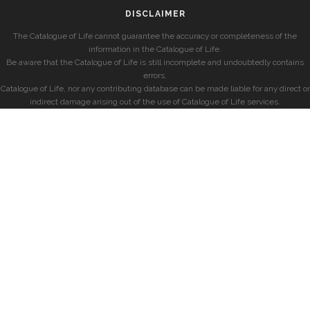
DISCLAIMER
The Catalogue of Life cannot guarantee the accuracy or completeness of the
information in the Catalogue of Life.
Be aware that the Catalogue of Life is still incomplete and undoubtedly contains
errors.
Catalogue of Life, nor any contributing database can be made liable for any direct or
indirect damage arising out of the use of Catalogue of Life services.