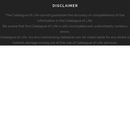
DISCLAIMER
The Catalogue of Life cannot guarantee the accuracy or completeness of the
information in the Catalogue of Life.
Be aware that the Catalogue of Life is still incomplete and undoubtedly contains
errors.
Catalogue of Life, nor any contributing database can be made liable for any direct or
indirect damage arising out of the use of Catalogue of Life services.