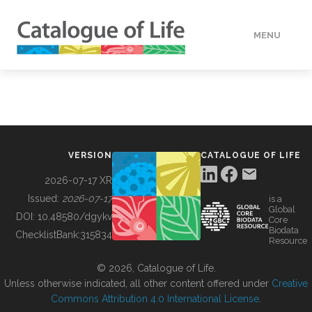
MENU
DATA
HOW TO
VERSION
CATALOGUE OF LIFE
TOOLS
2026-07-17 XR
Issued:
2026-07-17
is a
Global
BUILDING COL
DOI:
10.48580/dgykv
Core
Biodata
ChecklistBank:
315834
Resource
ABOUT
© 2026, Catalogue of Life.
Unless otherwise indicated, all other content offered under
Creative
Commons Attribution 4.0 International License
.