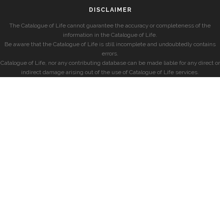
DISCLAIMER
The Catalogue of Life cannot guarantee the accuracy or completeness of the
information in the Catalogue of Life.
Be aware that the Catalogue of Life is still incomplete and undoubtedly contains
errors.
Catalogue of Life, nor any contributing database can be made liable for any direct or
indirect damage arising out of the use of Catalogue of Life services.