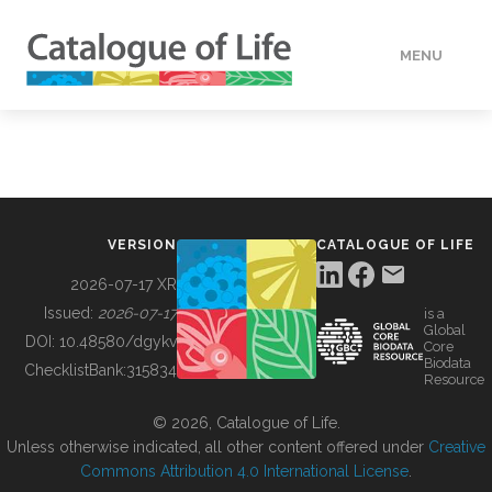
MENU
DATA
HOW TO
VERSION
CATALOGUE OF LIFE
TOOLS
2026-07-17 XR
Issued:
2026-07-17
is a
Global
BUILDING COL
DOI:
10.48580/dgykv
Core
Biodata
ChecklistBank:
315834
Resource
ABOUT
© 2026, Catalogue of Life.
Unless otherwise indicated, all other content offered under
Creative
Commons Attribution 4.0 International License
.