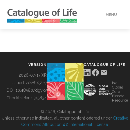
MENU
DATA
HOW TO
VERSION
CATALOGUE OF LIFE
TOOLS
2026-07-17 XR
Issued:
2026-07-17
is a
Global
BUILDING COL
DOI:
10.48580/dgykv
Core
Biodata
ChecklistBank:
315834
Resource
ABOUT
© 2026, Catalogue of Life.
Unless otherwise indicated, all other content offered under
Creative
Commons Attribution 4.0 International License
.