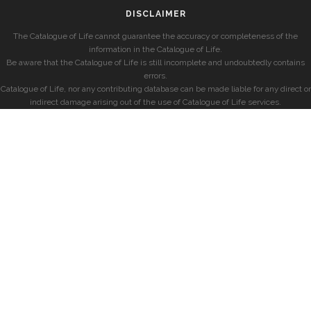
DISCLAIMER
The Catalogue of Life cannot guarantee the accuracy or completeness of the
information in the Catalogue of Life.
Be aware that the Catalogue of Life is still incomplete and undoubtedly contains
errors.
Catalogue of Life, nor any contributing database can be made liable for any direct or
indirect damage arising out of the use of Catalogue of Life services.