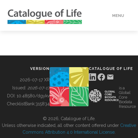
MENU
DATA
HOW TO
VERSION
CATALOGUE OF LIFE
TOOLS
2026-07-17 XR
Issued:
2026-07-17
is a
Global
BUILDING COL
DOI:
10.48580/dgykv
Core
Biodata
ChecklistBank:
315834
Resource
ABOUT
© 2026, Catalogue of Life.
Unless otherwise indicated, all other content offered under
Creative
Commons Attribution 4.0 International License
.