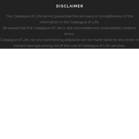
DISCLAIMER
The Catalogue of Life cannot guarantee the accuracy or completeness of the
information in the Catalogue of Life.
Be aware that the Catalogue of Life is still incomplete and undoubtedly contains
errors.
Catalogue of Life, nor any contributing database can be made liable for any direct or
indirect damage arising out of the use of Catalogue of Life services.