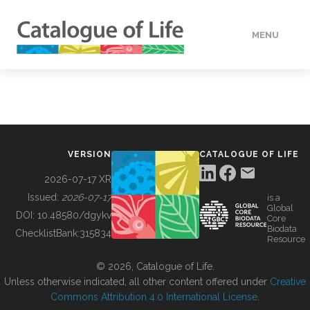
MENU
DATA
HOW TO
VERSION
CATALOGUE OF LIFE
TOOLS
2026-07-17 XR
Issued:
2026-07-17
is a
Global
BUILDING COL
DOI:
10.48580/dgykv
Core
Biodata
ChecklistBank:
315834
Resource
ABOUT
© 2026, Catalogue of Life.
Unless otherwise indicated, all other content offered under
Creative
Commons Attribution 4.0 International License
.