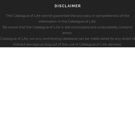
DISCLAIMER
The Catalogue of Life cannot guarantee the accuracy or completeness of the
information in the Catalogue of Life.
Be aware that the Catalogue of Life is still incomplete and undoubtedly contains
errors.
Catalogue of Life, nor any contributing database can be made liable for any direct or
indirect damage arising out of the use of Catalogue of Life services.