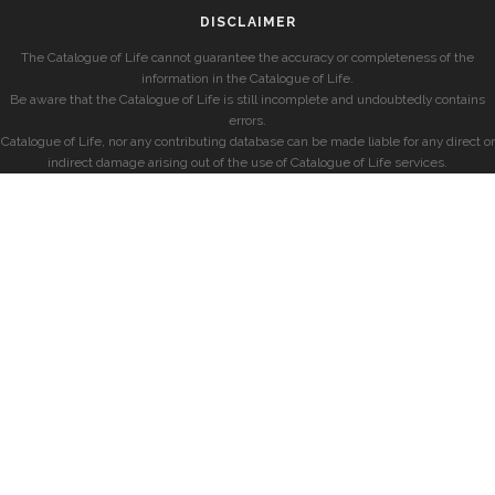
DISCLAIMER
The Catalogue of Life cannot guarantee the accuracy or completeness of the
information in the Catalogue of Life.
Be aware that the Catalogue of Life is still incomplete and undoubtedly contains
errors.
Catalogue of Life, nor any contributing database can be made liable for any direct or
indirect damage arising out of the use of Catalogue of Life services.