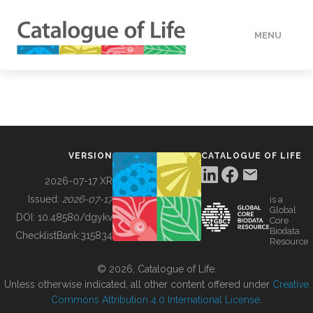
MENU
DATA
HOW TO
VERSION
CATALOGUE OF LIFE
TOOLS
2026-07-17 XR
Issued:
2026-07-17
is a
Global
BUILDING COL
DOI:
10.48580/dgykv
Core
Biodata
ChecklistBank:
315834
Resource
ABOUT
© 2026, Catalogue of Life.
Unless otherwise indicated, all other content offered under
Creative
Commons Attribution 4.0 International License
.