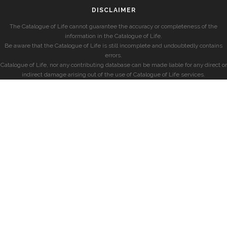
DISCLAIMER
The Catalogue of Life cannot guarantee the accuracy or completeness of the
information in the Catalogue of Life.
Be aware that the Catalogue of Life is still incomplete and undoubtedly contains
errors.
Catalogue of Life, nor any contributing database can be made liable for any direct or
indirect damage arising out of the use of Catalogue of Life services.