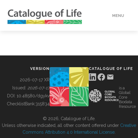
MENU
DATA
HOW TO
VERSION
CATALOGUE OF LIFE
TOOLS
2026-07-17 XR
Issued:
2026-07-17
is a
Global
BUILDING COL
DOI:
10.48580/dgykv
Core
Biodata
ChecklistBank:
315834
Resource
ABOUT
© 2026, Catalogue of Life.
Unless otherwise indicated, all other content offered under
Creative
Commons Attribution 4.0 International License
.