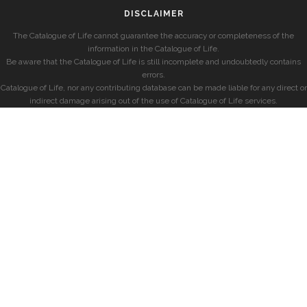
DISCLAIMER
The Catalogue of Life cannot guarantee the accuracy or completeness of the
information in the Catalogue of Life.
Be aware that the Catalogue of Life is still incomplete and undoubtedly contains
errors.
Catalogue of Life, nor any contributing database can be made liable for any direct or
indirect damage arising out of the use of Catalogue of Life services.