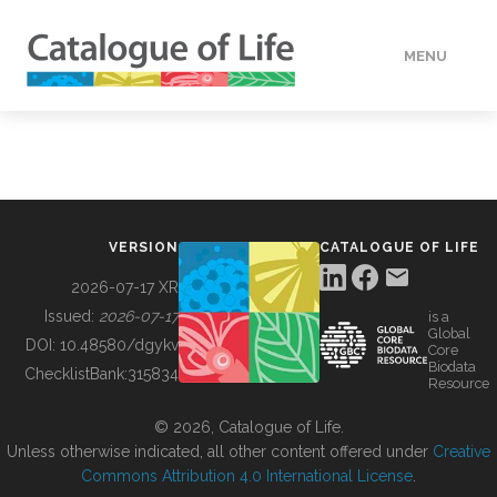
MENU
DATA
HOW TO
VERSION
CATALOGUE OF LIFE
TOOLS
2026-07-17 XR
Issued:
2026-07-17
is a
Global
BUILDING COL
DOI:
10.48580/dgykv
Core
Biodata
ChecklistBank:
315834
Resource
ABOUT
© 2026, Catalogue of Life.
Unless otherwise indicated, all other content offered under
Creative
Commons Attribution 4.0 International License
.