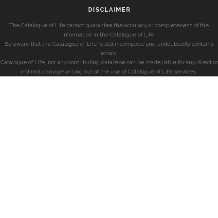
DISCLAIMER
The Catalogue of Life cannot guarantee the accuracy or completeness of the
information in the Catalogue of Life.
Be aware that the Catalogue of Life is still incomplete and undoubtedly contains
errors.
Catalogue of Life, nor any contributing database can be made liable for any direct or
indirect damage arising out of the use of Catalogue of Life services.