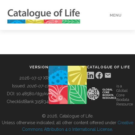
MENU
DATA
HOW TO
VERSION
CATALOGUE OF LIFE
TOOLS
2026-07-17 XR
Issued:
2026-07-17
is a
Global
BUILDING COL
DOI:
10.48580/dgykv
Core
Biodata
ChecklistBank:
315834
Resource
ABOUT
© 2026, Catalogue of Life.
Unless otherwise indicated, all other content offered under
Creative
Commons Attribution 4.0 International License
.