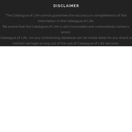
DISCLAIMER
The Catalogue of Life cannot guarantee the accuracy or completeness of the
information in the Catalogue of Life.
Be aware that the Catalogue of Life is still incomplete and undoubtedly contains
errors.
Catalogue of Life, nor any contributing database can be made liable for any direct or
indirect damage arising out of the use of Catalogue of Life services.