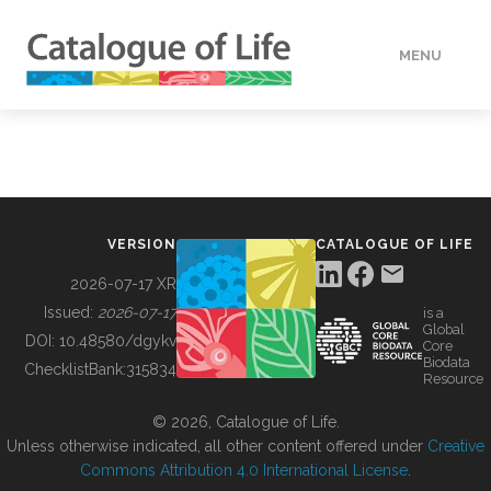
MENU
DATA
HOW TO
VERSION
CATALOGUE OF LIFE
TOOLS
2026-07-17 XR
Issued:
2026-07-17
is a
Global
BUILDING COL
DOI:
10.48580/dgykv
Core
Biodata
ChecklistBank:
315834
Resource
ABOUT
© 2026, Catalogue of Life.
Unless otherwise indicated, all other content offered under
Creative
Commons Attribution 4.0 International License
.